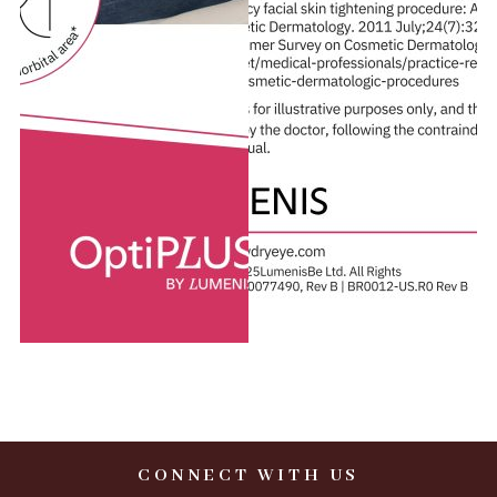
CONNECT WITH US