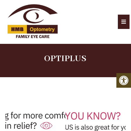
OPTIPLUS