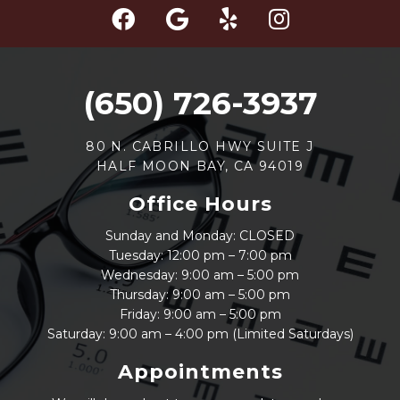
(650) 726-3937
80 N. CABRILLO HWY SUITE J
HALF MOON BAY, CA 94019
Office Hours
Sunday and Monday: CLOSED
Tuesday: 12:00 pm – 7:00 pm
Wednesday: 9:00 am – 5:00 pm
Thursday: 9:00 am – 5:00 pm
Friday: 9:00 am – 5:00 pm
Saturday: 9:00 am – 4:00 pm (Limited Saturdays)
Appointments