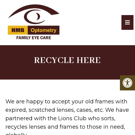
RECYCLE HERE
We are happy to accept your old frames with
expired, scratched lenses, cases, etc. We have
partnered with the Lions Club who sorts,
recycles lenses and frames to those in need,