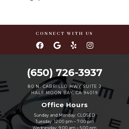
CONNECT WITH US
(650) 726-3937
80 N. CABRILLO HWY SUITE J
HALF MOON BAY, CA 94019
Office Hours
Sunday and Monday: CLOSED
Tuesday: 12:00 pm – 7:00 pm
Wednesday: 9:00 am – 5:00 pm