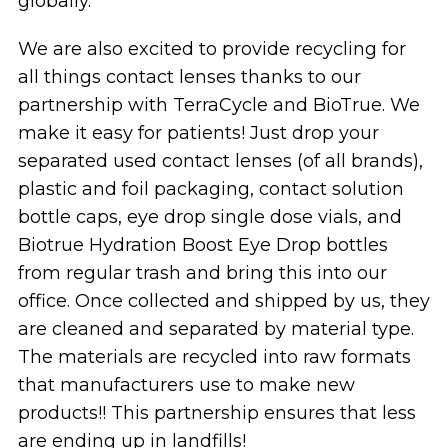
globally.
We are also excited to provide recycling for
all things contact lenses thanks to our
partnership with TerraCycle and BioTrue. We
make it easy for patients! Just drop your
separated used contact lenses (of all brands),
plastic and foil packaging, contact solution
bottle caps, eye drop single dose vials, and
Biotrue Hydration Boost Eye Drop bottles
from regular trash and bring this into our
office. Once collected and shipped by us, they
are cleaned and separated by material type.
The materials are recycled into raw formats
that manufacturers use to make new
products!! This partnership ensures that less
are ending up in landfills!