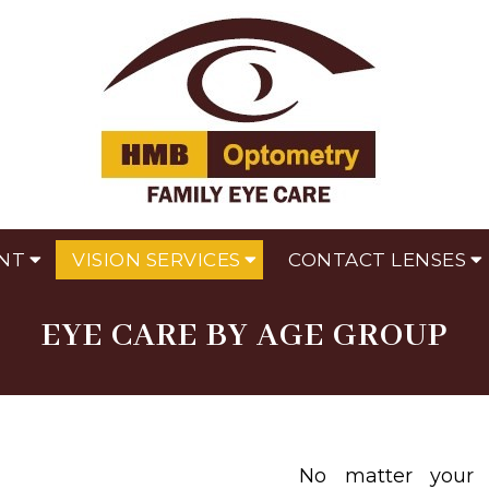
NT
VISION SERVICES
CONTACT LENSES
EYE CARE BY AGE GROUP
No matter your 