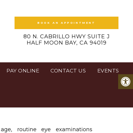
BOOK AN APPOINTMENT
80 N. CABRILLO HWY SUITE J
HALF MOON BAY, CA 94019
PAY ONLINE
CONTACT US
EVENTS
age, routine eye examinations