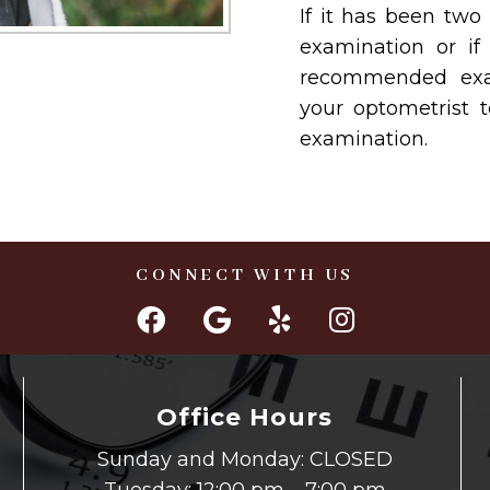
If it has been two
examination or if
recommended exam
your optometrist 
examination.
CONNECT WITH US
Office Hours
Sunday and Monday: CLOSED
Tuesday: 12:00 pm – 7:00 pm