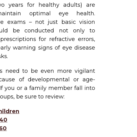
two years for healthy adults) are
aintain optimal eye health.
e exams – not just basic vision
ould be conducted not only to
escriptions for refractive errors,
early warning signs of eye disease
ks.
s need to be even more vigilant
cause of developmental or age-
 If you or a family member fall into
oups, be sure to review:
hildren
 40
 60