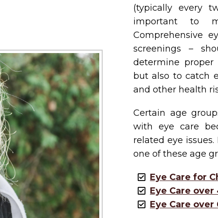
(typically every 
important to m
Comprehensive ey
screenings – sh
determine proper pr
but also to catch 
and other health ris
Certain age group
with eye care be
related eye issues.
one of these age gr
Eye Care for C
Eye Care over
Eye Care over