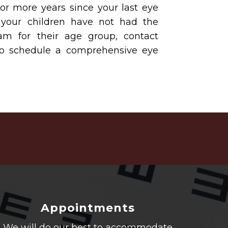
 or more years since your last eye
 your children have not had the
 for their age group, contact
to schedule a comprehensive eye
Appointments
We will do our best to accommodate