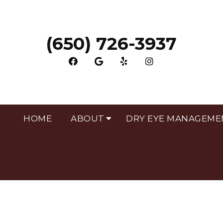
(650) 726-3937
HOME
ABOUT
DRY EYE MANAGEME