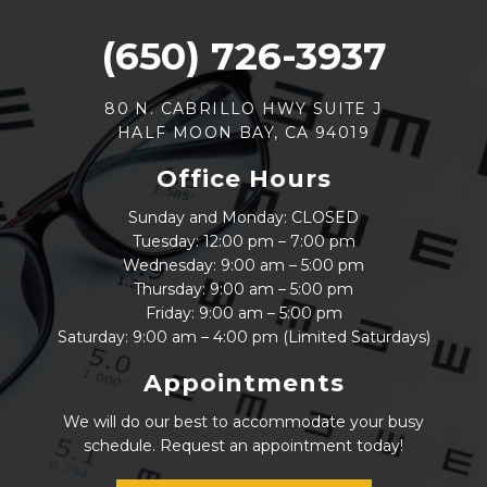
(650) 726-3937
80 N. CABRILLO HWY SUITE J
HALF MOON BAY, CA 94019
Office Hours
Sunday and Monday: CLOSED
Tuesday: 12:00 pm – 7:00 pm
Wednesday: 9:00 am – 5:00 pm
Thursday: 9:00 am – 5:00 pm
Friday: 9:00 am – 5:00 pm
Saturday: 9:00 am – 4:00 pm (Limited Saturdays)
Appointments
We will do our best to accommodate your busy
schedule. Request an appointment today!