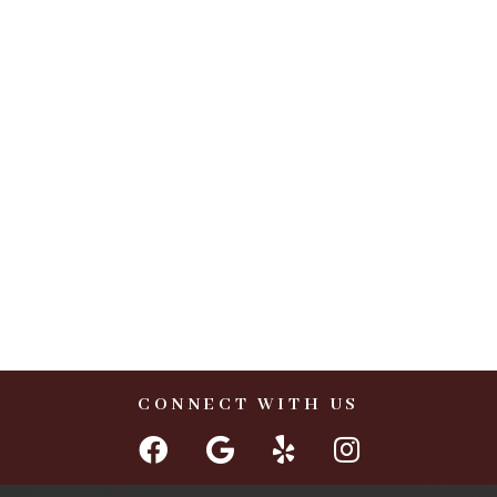
CONNECT WITH US