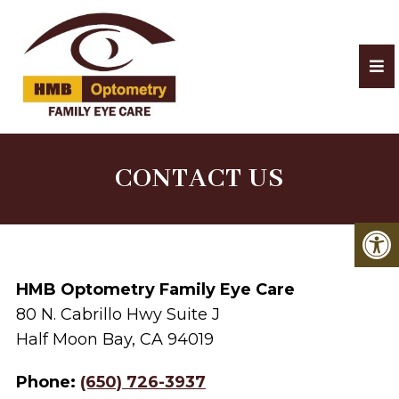
CONTACT US
HMB Optometry Family Eye Care
80 N. Cabrillo Hwy Suite J
Half Moon Bay, CA 94019
Phone:
(650) 726-3937