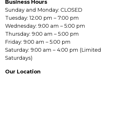
Business Hours
Sunday and Monday: CLOSED
Tuesday: 12:00 pm – 7:00 pm
Wednesday: 9:00 am – 5:00 pm
Thursday: 9:00 am – 5:00 pm
Friday: 9:00 am – 5:00 pm
Saturday: 9:00 am – 4:00 pm (Limited
Saturdays)
Our Location