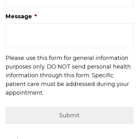
Message
*
Please use this form for general information
purposes only. DO NOT send personal health
information through this form. Specific
patient care must be addressed during your
appointment.