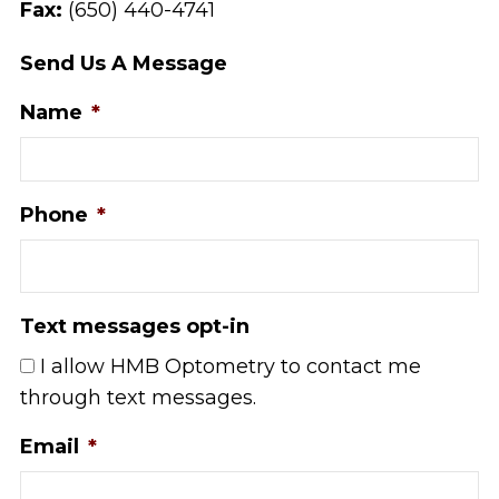
Fax:
(650) 440-4741
Send Us A Message
Name
*
Phone
*
Text messages opt-in
I allow HMB Optometry to contact me
through text messages.
Email
*