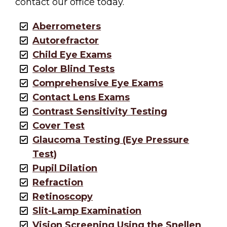
contact our office today.
Aberrometers
Autorefractor
Child Eye Exams
Color Blind Tests
Comprehensive Eye Exams
Contact Lens Exams
Contrast Sensitivity Testing
Cover Test
Glaucoma Testing (Eye Pressure
Test)
Pupil Dilation
Refraction
Retinoscopy
Slit-Lamp Examination
Vision Screening Using the Snellen