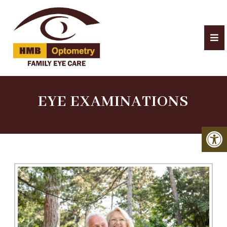
EYE EXAMINATIONS