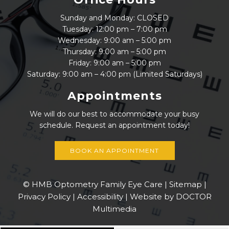
Sunday and Monday: CLOSED
Tuesday: 12:00 pm – 7:00 pm
Wednesday: 9:00 am – 5:00 pm
Thursday: 9:00 am – 5:00 pm
Friday: 9:00 am – 5:00 pm
Saturday: 9:00 am – 4:00 pm (Limited Saturdays)
Appointments
We will do our best to accommodate your busy
schedule. Request an appointment today!
BOOK AN APPOINTMENT
© HMB Optometry Family Eye Care |
Sitemap
|
Privacy Policy
|
Accessibility
|
Website by DOCTOR
Multimedia