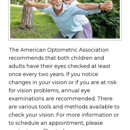
The American Optometric Association
recommends that both children and
adults have their eyes checked at least
once every two years. If you notice
changes in your vision or if you are at risk
for vision problems, annual eye
examinations are recommended. There
are various tools and methods available to
check your vision. For more information or
to schedule an appointment, please