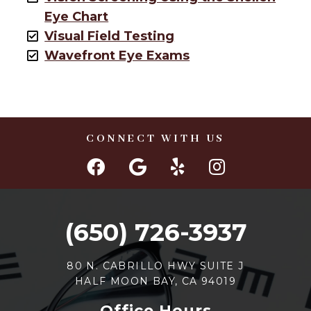
Eye Chart
Visual Field Testing
Wavefront Eye Exams
CONNECT WITH US
(650) 726-3937
80 N. CABRILLO HWY SUITE J
HALF MOON BAY, CA 94019
Office Hours